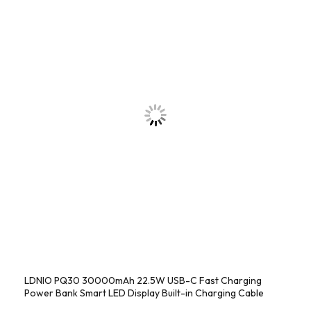
LDNIO PQ30 30000mAh 22.5W USB-C Fast Charging
Power Bank Smart LED Display Built-in Charging Cable