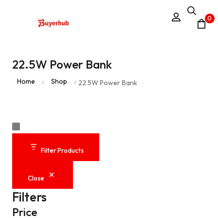
0
22.5W Power Bank
Home
Shop
22.5W Power Bank
/
/
Filter Products
Close
Filters
Price