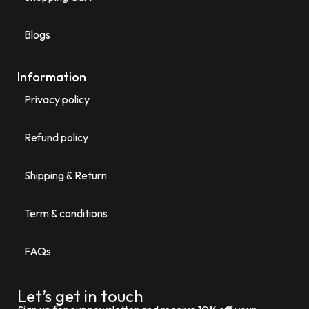
Blogs
Information
Privacy policy
Refund policy
Shipping & Return
Term & conditions
FAQs
Let’s get in touch