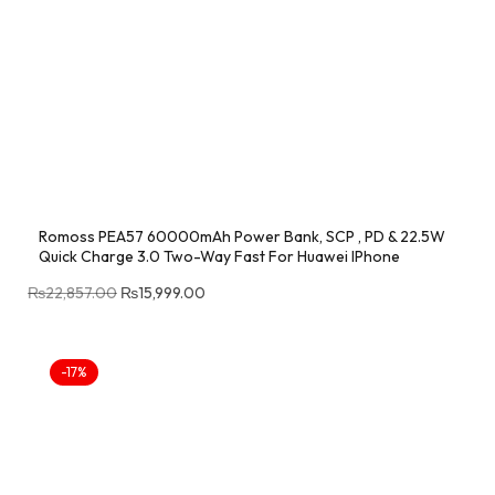
Romoss PEA57 60000mAh Power Bank, SCP , PD & 22.5W
Quick Charge 3.0 Two-Way Fast For Huawei IPhone
₨
22,857.00
₨
15,999.00
-17%