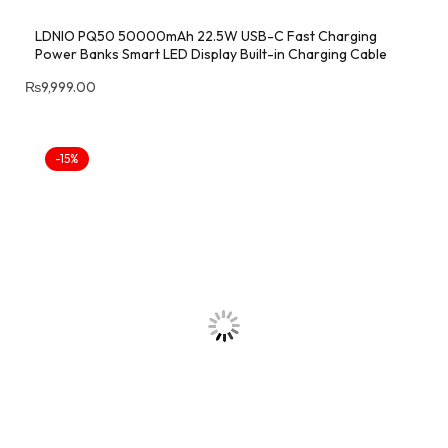
LDNIO PQ50 50000mAh 22.5W USB-C Fast Charging
Power Banks Smart LED Display Built-in Charging Cable
₨
9,999.00
-15%