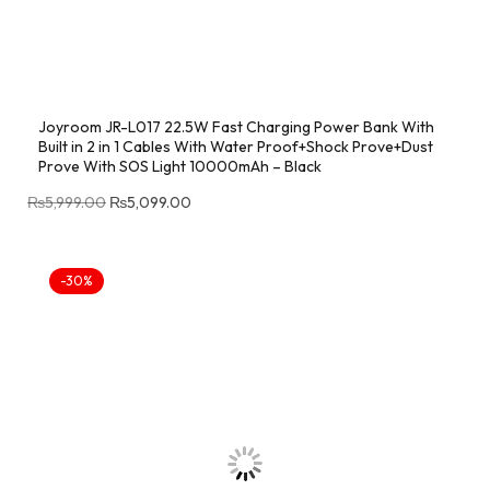
Joyroom JR-L017 22.5W Fast Charging Power Bank With
Built in 2 in 1 Cables With Water Proof+Shock Prove+Dust
Prove With SOS Light 10000mAh – Black
₨
5,999.00
₨
5,099.00
-30%