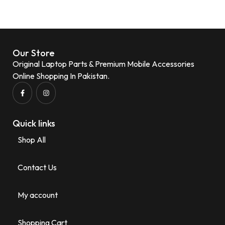
Our Store
Original Laptop Parts & Premium Mobile Accessories
Online Shopping In Pakistan.
Quick links
Shop All
Contact Us
My account
Shopping Cart