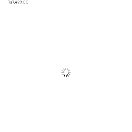
₨
7,499.00