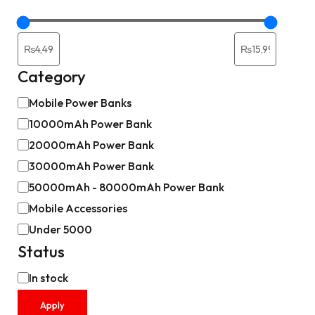
Category
Mobile Power Banks
10000mAh Power Bank
20000mAh Power Bank
30000mAh Power Bank
50000mAh - 80000mAh Power Bank
Mobile Accessories
Under 5000
Status
In stock
Apply