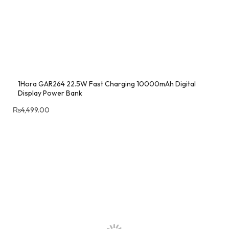
1Hora GAR264 22.5W Fast Charging 10000mAh Digital
Display Power Bank
₨
4,499.00