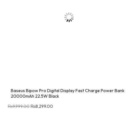
Baseus Bipow Pro Digital Display Fast Charge Power Bank
20000mAh 22.5W Black
₨
9,999.00
₨
8,299.00