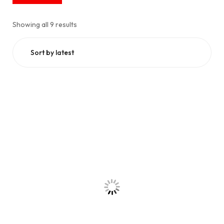
Showing all 9 results