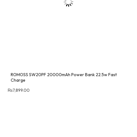
ROMOSS SW20PF 20000mAh Power Bank 22.5w Fast
Charge
₨
7,899.00