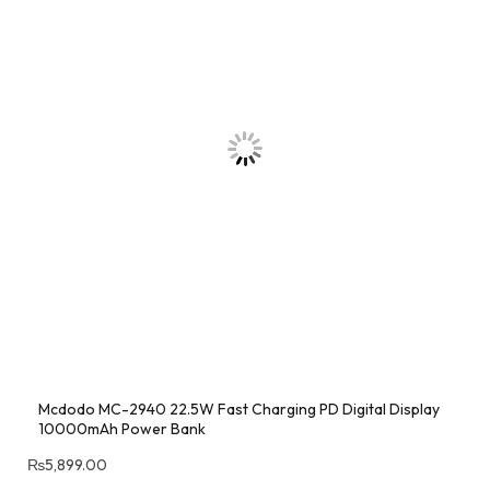
Mcdodo MC-2940 22.5W Fast Charging PD Digital Display
10000mAh Power Bank
₨
5,899.00