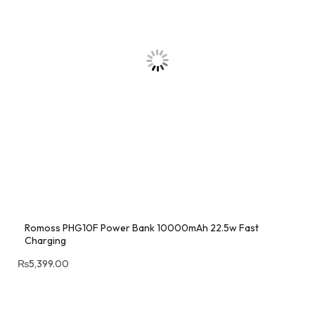
Romoss PHG10F Power Bank 10000mAh 22.5w Fast
Charging
₨
5,399.00