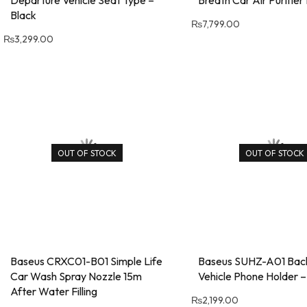
Black
₨
7,799.00
₨
3,299.00
OUT OF STOCK
OUT OF STOCK
Baseus CRXC01-B01 Simple Life
Baseus SUHZ-A01 Bac
Car Wash Spray Nozzle 15m
Vehicle Phone Holder –
After Water Filling
₨
2,199.00