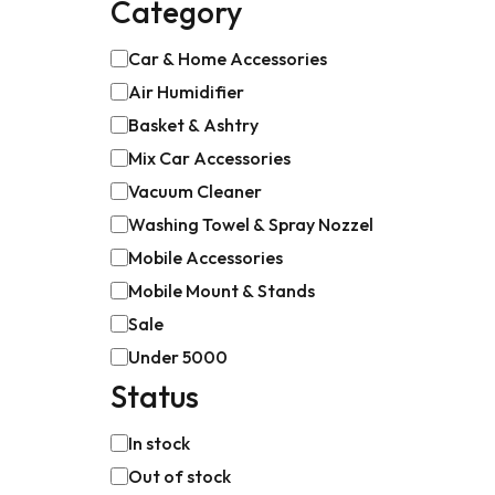
Category
Car & Home Accessories
Air Humidifier
Basket & Ashtry
Mix Car Accessories
Vacuum Cleaner
Washing Towel & Spray Nozzel
Mobile Accessories
Mobile Mount & Stands
Sale
Under 5000
Status
In stock
Out of stock