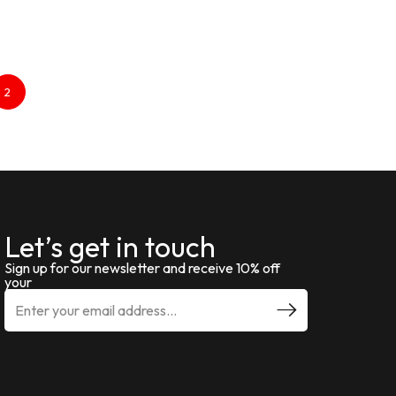
2
Let’s get in touch
Sign up for our newsletter and receive 10% off
your