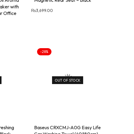
 Oil Aroma
Magnetic Rear Seat – Black
aker with
₨
3,699.00
r Office
-28%
OUT OF STOCK
eshing
Baseus CRXCMJ-A0G Easy Life
 Black
Car Washing Towel (40*80cm)