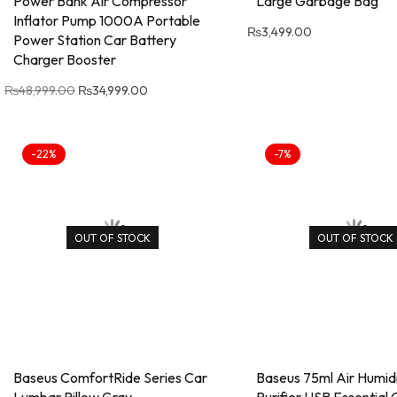
Power Bank Air Compressor
Large Garbage Bag
Inflator Pump 1000A Portable
₨
3,499.00
Power Station Car Battery
Charger Booster
₨
48,999.00
₨
34,999.00
-22%
-7%
OUT OF STOCK
OUT OF STOCK
Baseus ComfortRide Series Car
Baseus 75ml Air Humidi