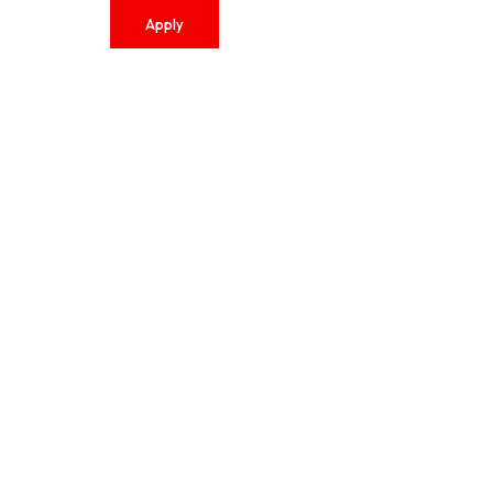
Apply