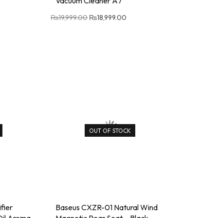
Vacuum Cleaner A7
₨
19,999.00
₨
18,999.00
OUT OF STOCK
fier
Baseus CXZR-01 Natural Wind