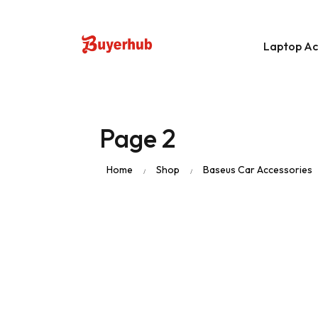
Laptop Ac
Data Storage D
Page 2
Stylus Pen
Home
Shop
Baseus Car Accessories
/
/
Laptop Bags
Apple Macbook 
Apple Macbook
Laptop Original 