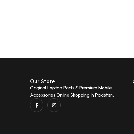
Our Store
Original Laptop Parts & Premium Mobile
Accessories Online Shopping In Pakistan.