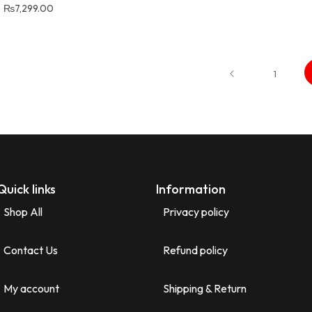
₨
7,299.00
1
Quick links
Information
Shop All
Privacy policy
Contact Us
Refund policy
My account
Shipping & Return