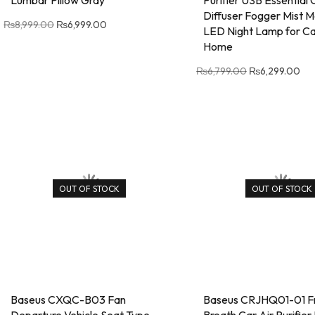
Lumbar Pillow Gray
Purifier USB Essential
Diffuser Fogger Mist M
₨
8,999.00
₨
6,999.00
LED Night Lamp for Ca
Home
₨
6,799.00
₨
6,299.00
OUT OF STOCK
OUT OF STOCK
Baseus CXQC-B03 Fan
Baseus CRJHQ01-01 Fr
Departure Vehicle Seat Type –
Breath Car Air Purifier