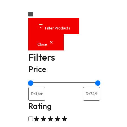
Laptop Replace
Original Laptop
Filter Products
Laptop Keyboa
Close
Filters
Power Extensio
Price
MultiPorts Hubs
Computers Acce
Rating