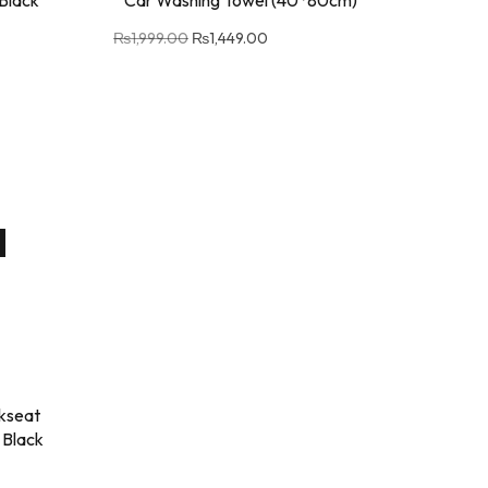
₨
1,999.00
₨
1,449.00
kseat
 Black