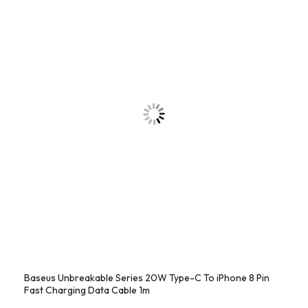
Baseus Unbreakable Series 20W Type-C To iPhone 8 Pin
Fast Charging Data Cable 1m