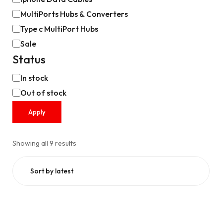
MultiPorts Hubs & Converters
Type c MultiPort Hubs
Sale
Status
In stock
Out of stock
Apply
Showing all 9 results