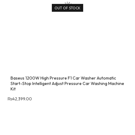
OUT OF STOCK
Baseus 1200W High Pressure F1 Car Washer Automatic
Start-Stop Intelligent Adjust Pressure Car Washing Machine
Kit
₨
42,399.00