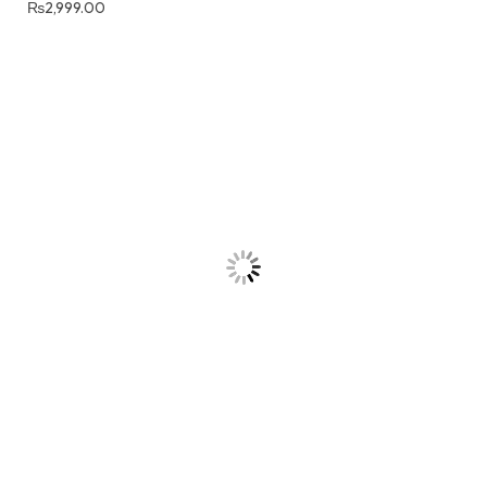
₨
2,999.00