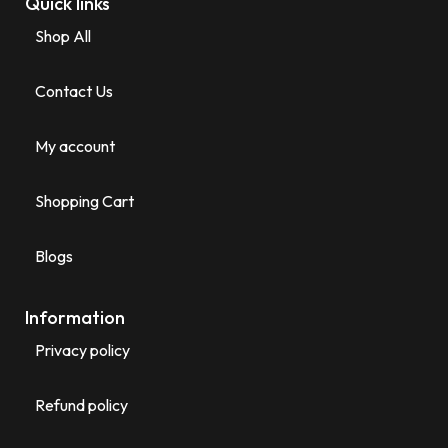
Quick links
Shop All
Contact Us
My account
Shopping Cart
Blogs
Information
Privacy policy
Refund policy