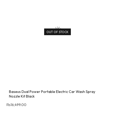
OUT OF STOCK
Baseus Dual Power Portable Electric Car Wash Spray
Nozzle Kit Black
₨
16,499.00