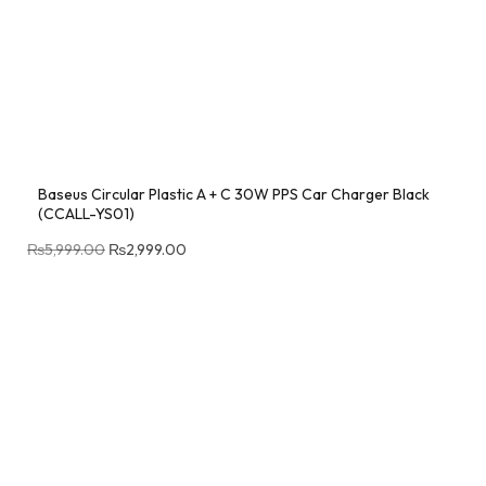
Baseus Circular Plastic A + C 30W PPS Car Charger Black
(CCALL-YS01)
₨
5,999.00
₨
2,999.00