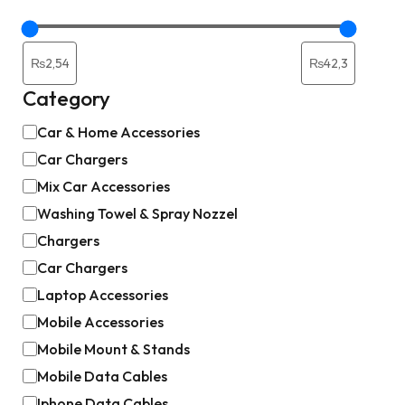
Category
Car & Home Accessories
Car Chargers
Mix Car Accessories
Washing Towel & Spray Nozzel
Chargers
Car Chargers
Laptop Accessories
Mobile Accessories
Mobile Mount & Stands
Mobile Data Cables
Iphone Data Cables