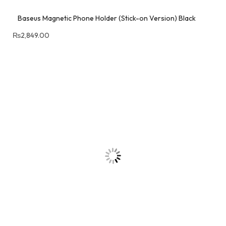
Baseus Magnetic Phone Holder (Stick-on Version) Black
₨
2,849.00