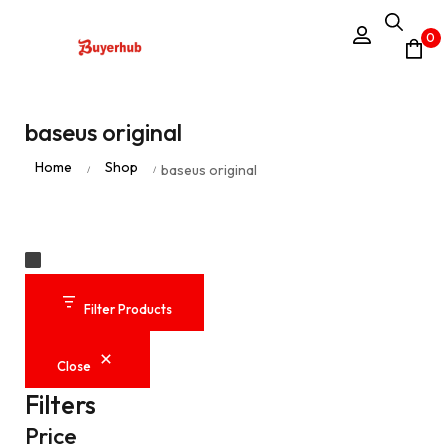
0
baseus original
Home
Shop
baseus original
/
/
Filter Products
Close
Filters
Price