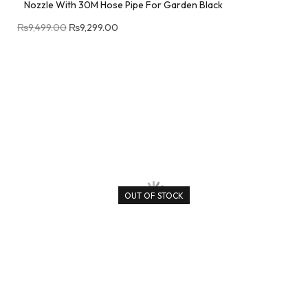
Nozzle With 30M Hose Pipe For Garden Black
₨
9,499.00
₨
9,299.00
OUT OF STOCK