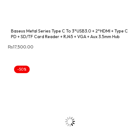
Baseus Metal Series Type C To 3*USB3.0 + 2*HDMI + Type C
PD + SD/TF Card Reader + RJ45 + VGA + Aux 3.5mm Hub
₨
17,500.00
-50%