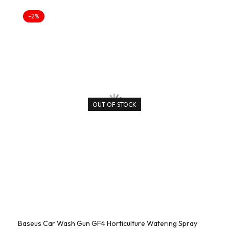
-2%
OUT OF STOCK
Baseus Car Wash Gun GF4 Horticulture Watering Spray