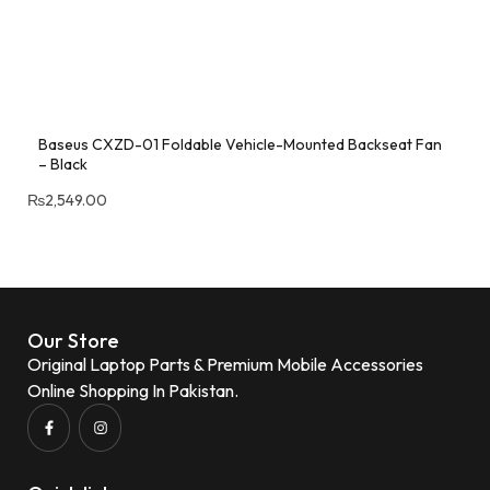
Baseus CXZD-01 Foldable Vehicle-Mounted Backseat Fan
– Black
₨
2,549.00
Our Store
Original Laptop Parts & Premium Mobile Accessories
Online Shopping In Pakistan.