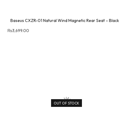
Baseus CXZR-01 Natural Wind Magnetic Rear Seat – Black
₨
3,699.00
OUT OF STOCK