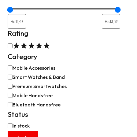
Rating
Category
Mobile Accessories
Smart Watches & Band
Premium Smartwatches
Mobile Handsfree
Bluetooth Handsfree
Status
In stock