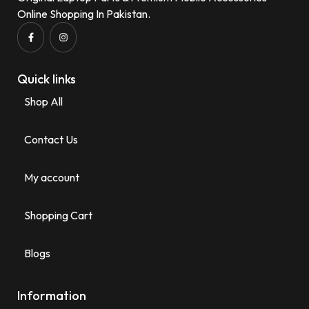
Online Shopping In Pakistan.
Quick links
Shop All
Contact Us
My account
Shopping Cart
Blogs
Information