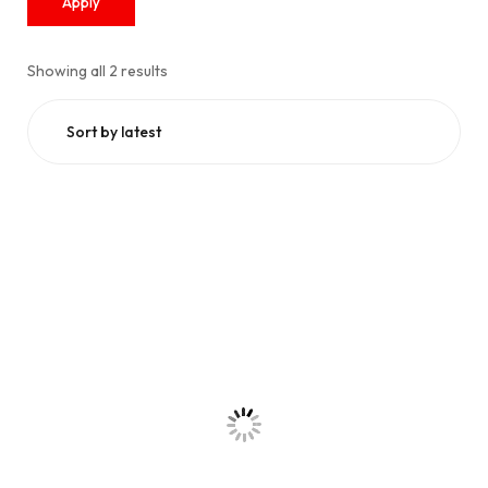
Apply
Showing all 2 results