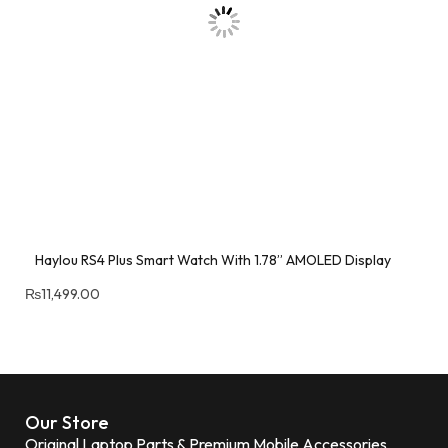
Haylou RS4 Plus Smart Watch With 1.78” AMOLED Display
₨
11,499.00
Our Store
Original Laptop Parts & Premium Mobile Accessories