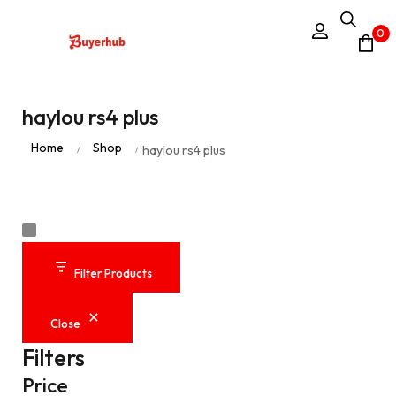
0
haylou rs4 plus
Home
Shop
haylou rs4 plus
/
/
Filter Products
Close
Filters
Price