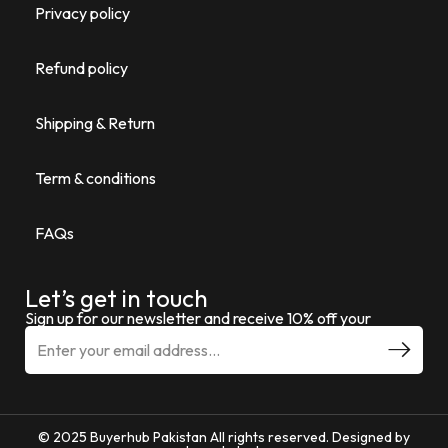
Privacy policy
Refund policy
Shipping & Return
Term & conditions
FAQs
Let’s get in touch
Sign up for our newsletter and receive 10% off your
© 2025 Buyerhub Pakistan All rights reserved. Designed by