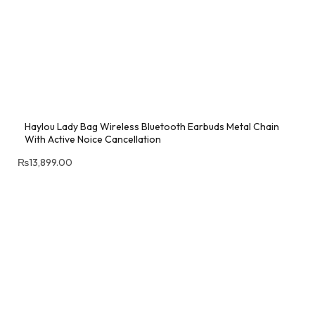
Haylou Lady Bag Wireless Bluetooth Earbuds Metal Chain
With Active Noice Cancellation
₨
13,899.00