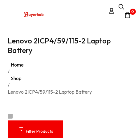
0
Lenovo 2ICP4/59/115-2 Laptop
Battery
Home
/
Shop
/
Lenovo 2ICP4/59/115-2 Laptop Battery
Filter Products