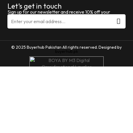
Let’s get in touch
Sign up for our newsletter and receive 10% off your
© 2025 Buyerhub Pakistan All rights reserved. Designed by
buyerhub.pk