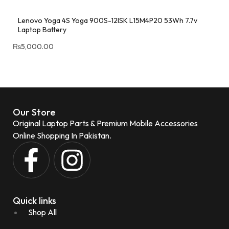
Lenovo Yoga 4S Yoga 900S-12ISK L15M4P20 53Wh 7.7v
Laptop Battery
₨
5,000.00
Our Store
Original Laptop Parts & Premium Mobile Accessories
Online Shopping In Pakistan.
Quick links
Shop All