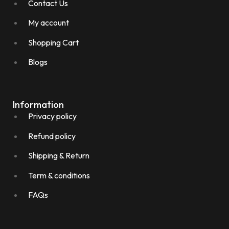
Contact Us
My account
Shopping Cart
Blogs
Information
Privacy policy
Refund policy
Shipping & Return
Term & conditions
FAQs