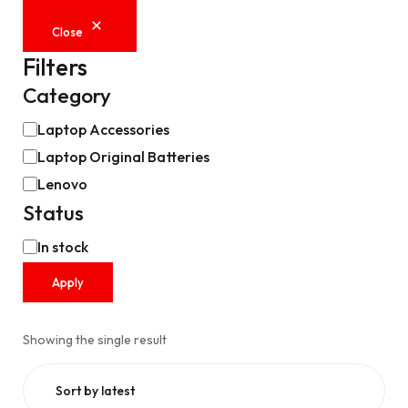
Close
Filters
Category
Laptop Accessories
Laptop Original Batteries
Lenovo
Status
In stock
Apply
Showing the single result