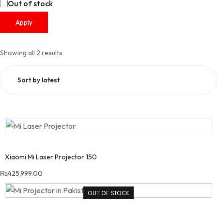
Out of stock
Apply
Showing all 2 results
Sorted by latest
Xiaomi Mi Laser Projector 150
₨
425,999.00
OUT OF STOCK