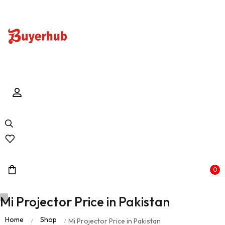
0
Mi Projector Price in Pakistan
Home
Shop
Mi Projector Price in Pakistan
/
/