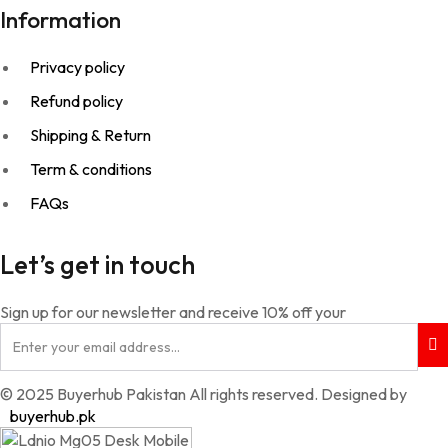
Information
Privacy policy
Refund policy
Shipping & Return
Term & conditions
FAQs
Let’s get in touch
Sign up for our newsletter and receive 10% off your
© 2025 Buyerhub Pakistan All rights reserved. Designed by
buyerhub.pk