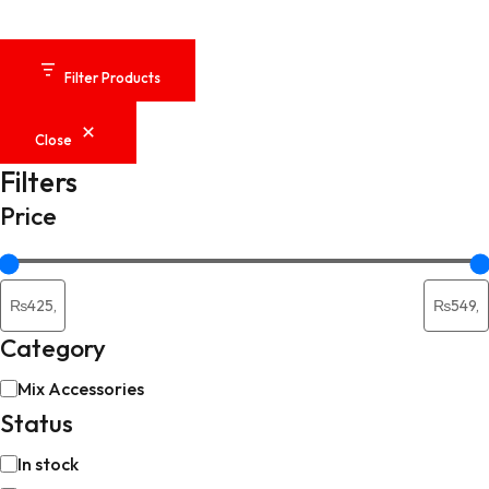
Filter Products
Close
Filters
Price
Category
Category
Mix Accessories
Status
Availability
In stock