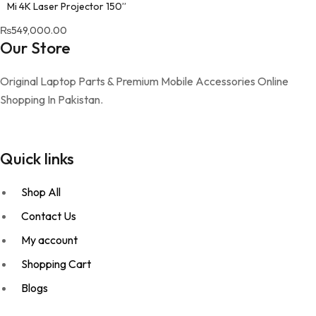
Mi 4K Laser Projector 150”
₨
549,000.00
Our Store
Original Laptop Parts & Premium Mobile Accessories Online
Shopping In Pakistan.
Quick links
Shop All
Contact Us
My account
Shopping Cart
Blogs