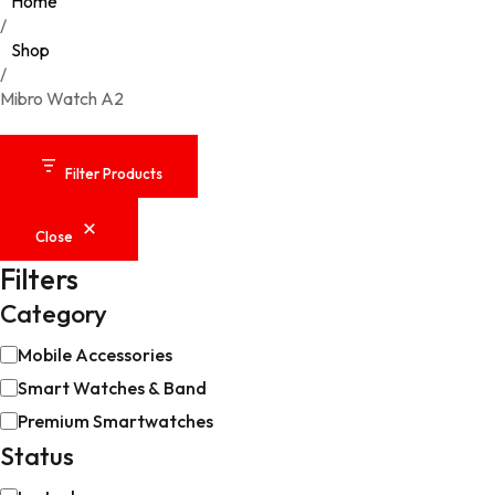
Home
/
Shop
/
Mibro Watch A2
Filter Products
Close
Filters
Category
Category
Mobile Accessories
Smart Watches & Band
Premium Smartwatches
Status