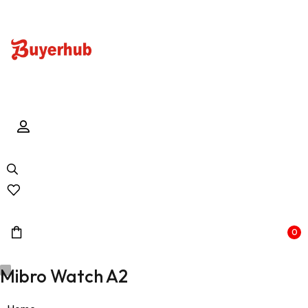
0
Mibro Watch A2