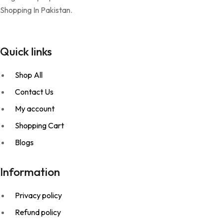
Shopping In Pakistan.
Quick links
Shop All
Contact Us
My account
Shopping Cart
Blogs
Information
Privacy policy
Refund policy