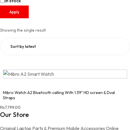
Availability
In stock
Apply
Showing the single result
Mibro Watch A2 Bluetooth calling With 1.39″ HD screen & Dual
Straps
₨
7,799.00
Our Store
Original Laptop Parts & Premium Mobile Accessories Online