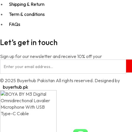
Shipping & Return
Term & conditions
FAQs
Let’s get in touch
Sign up for our newsletter and receive 10% off your
© 2025 Buyerhub Pakistan All rights reserved. Designed by
buyerhub.pk