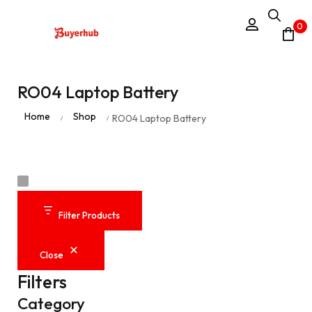
0
RO04 Laptop Battery
Home
Shop
RO04 Laptop Battery
/
/
Filter Products
Close
Filters
Category