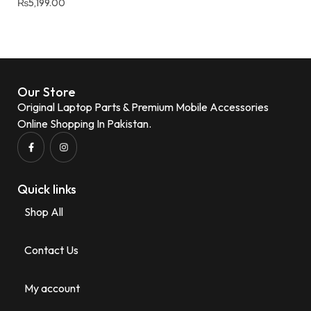
₨
5,199.00
Our Store
Original Laptop Parts & Premium Mobile Accessories
Online Shopping In Pakistan.
Quick links
Shop All
Contact Us
My account