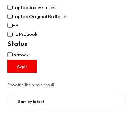
Laptop Accessories
Laptop Original Batteries
HP
Hp Probook
Status
In stock
Apply
Showing the single result