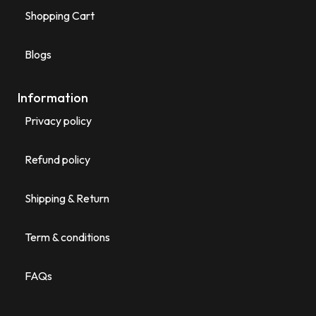
Shopping Cart
Blogs
Information
Privacy policy
Refund policy
Shipping & Return
Term & conditions
FAQs