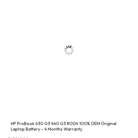
HP ProBook 430 G3 440 G3 RO04 100% OEM Original
Laptop Battery – 4 Months Warranty