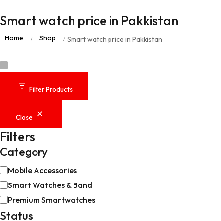
Smart watch price in Pakkistan
Home
Shop
Smart watch price in Pakkistan
/
/
Filter Products
Close
Filters
Category
Mobile Accessories
Smart Watches & Band
Premium Smartwatches
Status