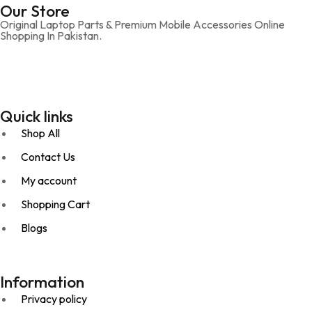
Our Store
Original Laptop Parts & Premium Mobile Accessories Online
Shopping In Pakistan.
Quick links
Shop All
Contact Us
My account
Shopping Cart
Blogs
Information
Privacy policy