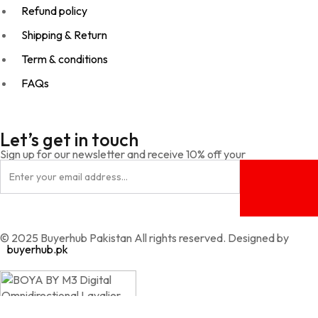
Refund policy
Shipping & Return
Term & conditions
FAQs
Let’s get in touch
Sign up for our newsletter and receive 10% off your
© 2025 Buyerhub Pakistan All rights reserved. Designed by
buyerhub.pk