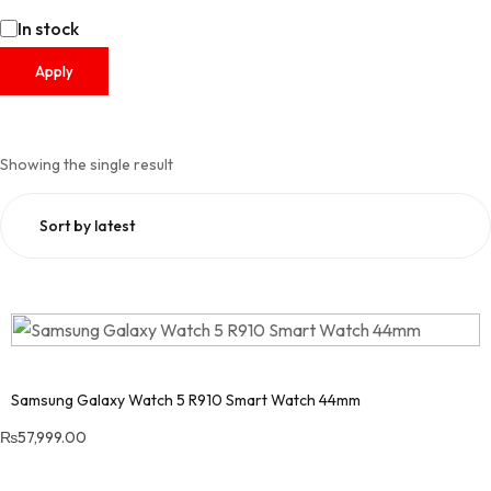
In stock
Apply
Showing the single result
Samsung Galaxy Watch 5 R910 Smart Watch 44mm
₨
57,999.00