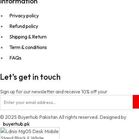
Information
Privacy policy
Refund policy
Shipping & Return
Term & conditions
FAQs
Let’s get in touch
Sign up for our newsletter and receive 10% off your
© 2025 Buyerhub Pakistan All rights reserved. Designed by
buyerhub.pk