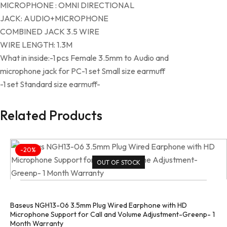
MICROPHONE : OMNI DIRECTIONAL
JACK: AUDIO+MICROPHONE
COMBINED JACK 3.5 WIRE
WIRE LENGTH: 1.3M
What in inside:-1 pcs Female 3.5mm to Audio and
microphone jack for PC-1 set Small size earmuff
-1 set Standard size earmuff-
Related Products
-20%
OUT OF STOCK
Baseus NGH13-06 3.5mm Plug Wired Earphone with HD
Microphone Support for Call and Volume Adjustment-Greenp- 1
Month Warranty