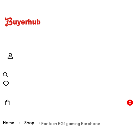
0
Home
Shop
Fantech EG1 gaming Earphone
/
/