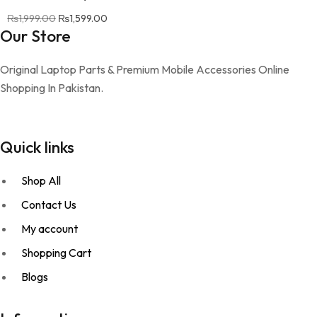
₨
1,999.00
Original price was: ₨1,999.00.
₨
1,599.00
Current price is: ₨1,599.00.
Our Store
Original Laptop Parts & Premium Mobile Accessories Online
Shopping In Pakistan.
Quick links
Shop All
Contact Us
My account
Shopping Cart
Blogs