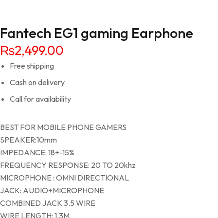
Fantech EG1 gaming Earphone
₨
2,499.00
Free shipping
Cash on delivery
Call for availability
BEST FOR MOBILE PHONE GAMERS
SPEAKER:10mm
IMPEDANCE: 18+-15%
FREQUENCY RESPONSE: 20 TO 20khz
MICROPHONE : OMNI DIRECTIONAL
JACK: AUDIO+MICROPHONE
COMBINED JACK 3.5 WIRE
WIRE LENGTH: 1.3M