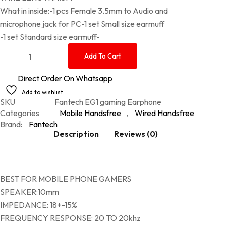
What in inside:-1 pcs Female 3.5mm to Audio and
microphone jack for PC-1 set Small size earmuff
-1 set Standard size earmuff-
Fantech EG1 gaming Earphone quantity
Add To Cart
Direct Order On Whatsapp
Add to wishlist
SKU
Fantech EG1 gaming Earphone
Categories
Mobile Handsfree
,
Wired Handsfree
Brand:
Fantech
Description
Reviews (0)
BEST FOR MOBILE PHONE GAMERS
SPEAKER:10mm
IMPEDANCE: 18+-15%
FREQUENCY RESPONSE: 20 TO 20khz