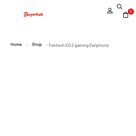
0
Home
Shop
Fantech EG2 gaming Earphone
/
/