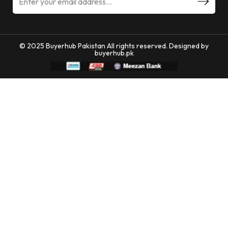
© 2025 Buyerhub Pakistan All rights reserved. Designed by
buyerhub.pk