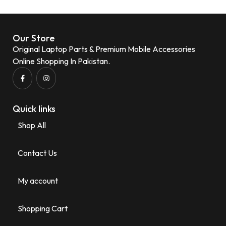
Our Store
Original Laptop Parts & Premium Mobile Accessories
Online Shopping In Pakistan.
Quick links
Shop All
Contact Us
My account
Shopping Cart