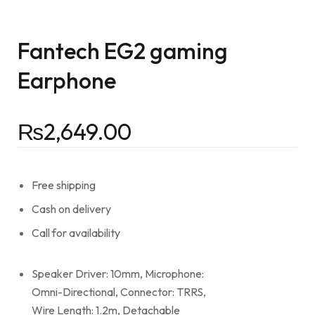
Fantech EG2 gaming
Earphone
₨
2,649.00
Free shipping
Cash on delivery
Call for availability
Speaker Driver: 10mm, Microphone:
Omni-Directional, Connector: TRRS,
Wire Length: 1.2m, Detachable