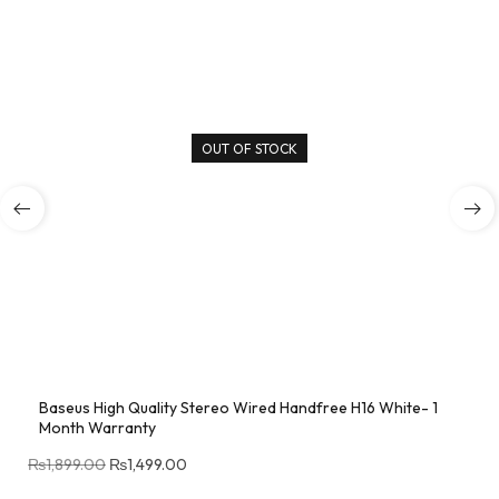
OUT OF STOCK
Baseus High Quality Stereo Wired Handfree H16 White- 1
Month Warranty
₨
1,899.00
₨
1,499.00