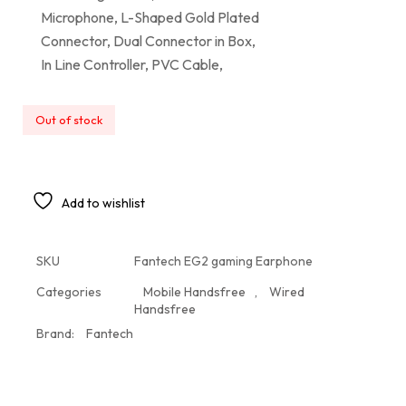
Microphone, L-Shaped Gold Plated
Connector, Dual Connector in Box,
In Line Controller, PVC Cable,
Out of stock
Add to wishlist
SKU
Fantech EG2 gaming Earphone
Categories
Mobile Handsfree
,
Wired
Handsfree
Brand:
Fantech