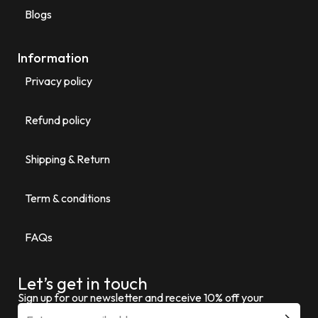
Blogs
Information
Privacy policy
Refund policy
Shipping & Return
Term & conditions
FAQs
Let’s get in touch
Sign up for our newsletter and receive 10% off your