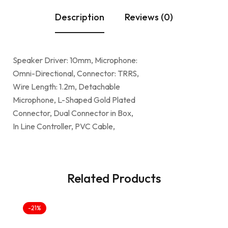
Description
Reviews (0)
Speaker Driver: 10mm, Microphone:
Omni-Directional, Connector: TRRS,
Wire Length: 1.2m, Detachable
Microphone, L-Shaped Gold Plated
Connector, Dual Connector in Box,
In Line Controller, PVC Cable,
Related Products
-21%