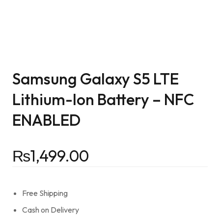
Samsung Galaxy S5 LTE
Lithium-Ion Battery – NFC
ENABLED
₨
1,499.00
Free Shipping
Cash on Delivery