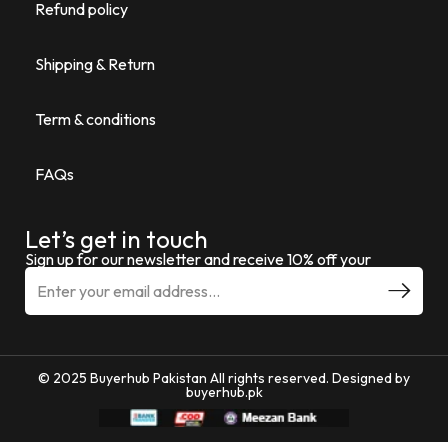
Refund policy
Shipping & Return
Term & conditions
FAQs
Let’s get in touch
Sign up for our newsletter and receive 10% off your
© 2025 Buyerhub Pakistan All rights reserved. Designed by
buyerhub.pk