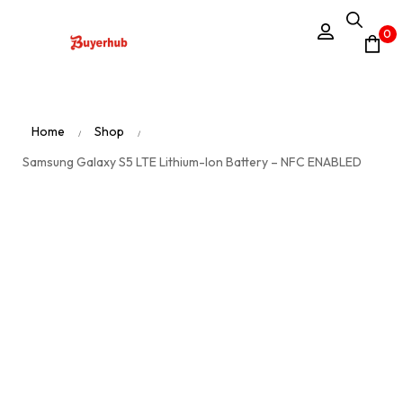
0
Home
Shop
/
/
Samsung Galaxy S5 LTE Lithium-Ion Battery – NFC ENABLED