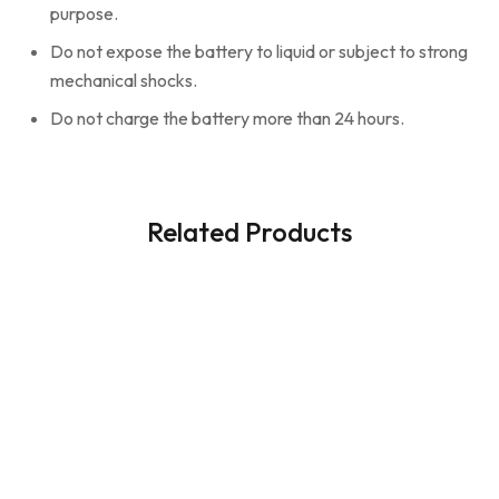
purpose.
Do not expose the battery to liquid or subject to strong
mechanical shocks.
Do not charge the battery more than 24 hours.
Related Products