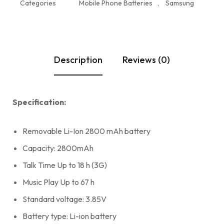
Categories
Mobile Phone Batteries
,
Samsung
Description
Reviews (0)
Specification:
Removable Li-Ion 2800 mAh battery
Capacity: 2800mAh
Talk Time Up to 18 h (3G)
Music Play Up to 67 h
Standard voltage: 3.85V
Battery type: Li-ion battery