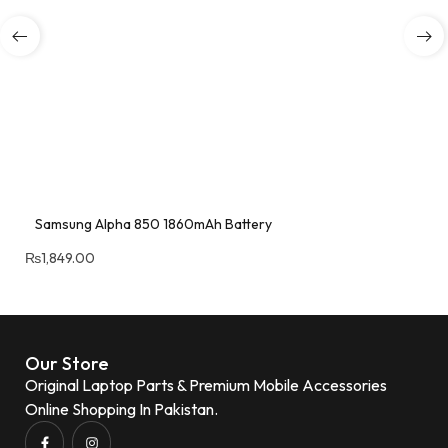
Samsung Alpha 850 1860mAh Battery
₨
1,849.00
Our Store
Original Laptop Parts & Premium Mobile Accessories
Online Shopping In Pakistan.