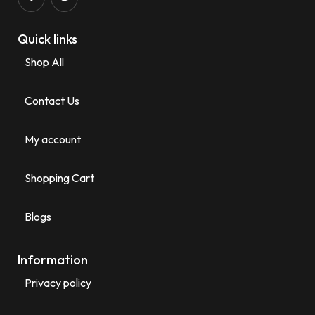
Quick links
Shop All
Contact Us
My account
Shopping Cart
Blogs
Information
Privacy policy