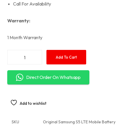
Call For Availability
Warranty:
1 Month Warranty
Add To Cart
Direct Order On Whatsapp
Add to wishlist
SKU
Original Samsung S5 LTE Mobile Battery