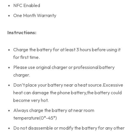
NFC Enabled
One Month Warranty
Instructions:
Charge the battery for at least 3 hours before using it
for first time.
Please use original charger or professional battery
charger.
Don’t place your battery near a heat source.Excessive
heat can damage the phone battery,the battery could
become very hot.
Always charge the battery at near room
temperature(0°-45°)
Do not disassemble or modify the battery for any other