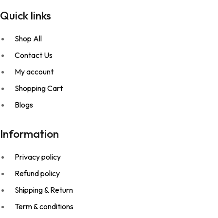
Quick links
Shop All
Contact Us
My account
Shopping Cart
Blogs
Information
Privacy policy
Refund policy
Shipping & Return
Term & conditions