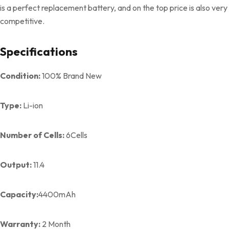
is a perfect replacement battery, and on the top price is also very
competitive.
Specifications
Condition:
100% Brand New
Type:
Li-ion
Number of Cells:
6Cells
Output:
11.4
Capacity:
4400mAh
Warranty:
2 Month