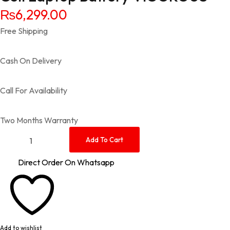
₨
6,299.00
Free Shipping
Cash On Delivery
Call For Availability
Two Months Warranty
Sony Vaio VGP-BPS13 PCG-81114L VGN-FW VGN-SR VGN-SR V
Add To Cart
Direct Order On Whatsapp
Add to wishlist