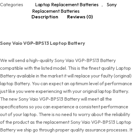
Categories
Laptop Replacement Batteries
,
Sony
Replacement Batteries
Description
Reviews (0)
Sony Vaio VGP-BPS13 Laptop Battery
We will send a high-quality Sony Vaio VGP-BPS13 Battery
compatible with the listed model. This is the finest quality Laptop
Battery available in the market it will replace your faulty (original)
laptop Battery. You can expect an optimum level of performance
just like you were experiencing with your original laptop Battery.
The new Sony Vaio VGP-BPS13 Battery will meet all the
specifications so you can experience a consistent performance
out of your laptop. There is no need to worry about the reliability
of the product as the replacement Sony Vaio VGP-BPS13 Laptop
Battery we ship go through proper quality assurance processes. It