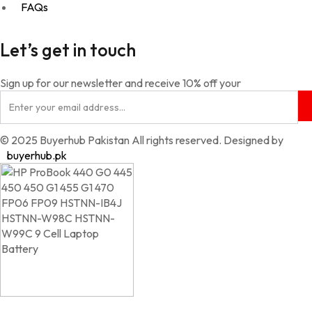
FAQs
Let’s get in touch
Sign up for our newsletter and receive 10% off your
© 2025 Buyerhub Pakistan All rights reserved. Designed by
buyerhub.pk