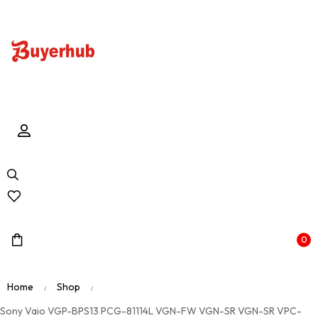
0
Home
Shop
/
/
Sony Vaio VGP-BPS13 PCG-81114L VGN-FW VGN-SR VGN-SR VPC-