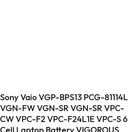
Sony Vaio VGP-BPS13 PCG-81114L
VGN-FW VGN-SR VGN-SR VPC-
CW VPC-F2 VPC-F24L1E VPC-S 6
Cell Laptop Battery VIGOROUS