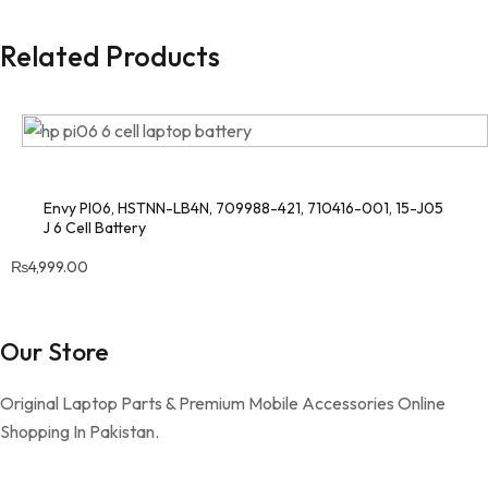
Related Products
HP Envy PI06, HSTNN-LB4N, 709988-421, 710416-001, 15-J053CL,
15-J 6 Cell Battery
₨
4,999.00
Our Store
Original Laptop Parts & Premium Mobile Accessories Online
Shopping In Pakistan.