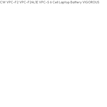
CW VPC-F2 VPC-F24L1E VPC-S 6 Cell Laptop Battery VIGOROUS