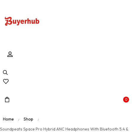
0
Home
Shop
/
/
Soundpeats Space Pro Hybrid ANC Headphones With Bluetooth 5.4 &