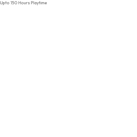
Upto 150 Hours Playtime