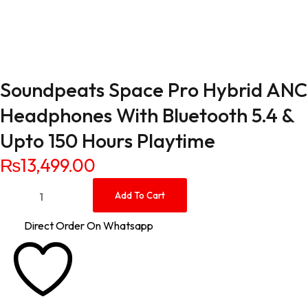
Soundpeats Space Pro Hybrid ANC
Headphones With Bluetooth 5.4 &
Upto 150 Hours Playtime
₨
13,499.00
Soundpeats Space Pro Hybrid ANC Headphones With Bluetoot
Add To Cart
Direct Order On Whatsapp