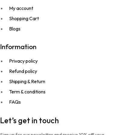
My account
Shopping Cart
Blogs
Information
Privacy policy
Refund policy
Shipping & Return
Term & conditions
FAQs
Let’s get in touch
Sign up for our newsletter and receive 10% off your