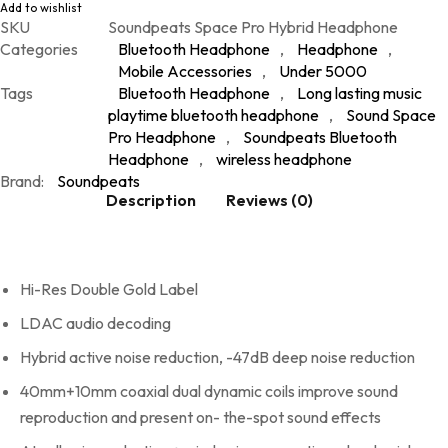
Add to wishlist
SKU
Soundpeats Space Pro Hybrid Headphone
Categories
Bluetooth Headphone
,
Headphone
,
Mobile Accessories
,
Under 5000
Tags
Bluetooth Headphone
,
Long lasting music
playtime bluetooth headphone
,
Sound Space
Pro Headphone
,
Soundpeats Bluetooth
Headphone
,
wireless headphone
Brand:
Soundpeats
Description
Reviews (0)
Hi-Res Double Gold Label
LDAC audio decoding
Hybrid active noise reduction, -47dB deep noise reduction
40mm+10mm coaxial dual dynamic coils improve sound
reproduction and present on- the-spot sound effects