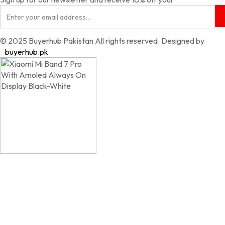
© 2025 Buyerhub Pakistan All rights reserved. Designed by
buyerhub.pk