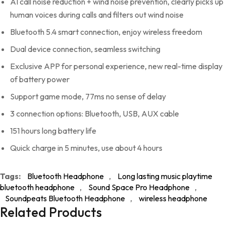
AI call noise reduction + wind noise prevention, clearly picks up
human voices during calls and filters out wind noise
Bluetooth 5.4 smart connection, enjoy wireless freedom
Dual device connection, seamless switching
Exclusive APP for personal experience, new real-time display
of battery power
Support game mode, 77ms no sense of delay
3 connection options: Bluetooth, USB, AUX cable
151 hours long battery life
Quick charge in 5 minutes, use about 4 hours
Tags:
Bluetooth Headphone
,
Long lasting music playtime
bluetooth headphone
,
Sound Space Pro Headphone
,
Soundpeats Bluetooth Headphone
,
wireless headphone
Related Products