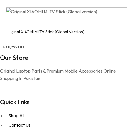
Original XIAOMI MI TV Stick (Global Version)
₨
11,999.00
Our Store
Original Laptop Parts & Premium Mobile Accessories Online
Shopping In Pakistan.
Quick links
Shop All
Contact Us