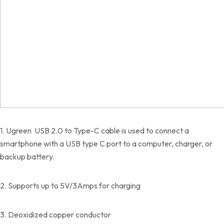
1. Ugreen USB 2.0 to Type-C cable is used to connect a
smartphone with a USB type C port to a computer, charger, or
backup battery.
2. Supports up to 5V/3Amps for charging
3. Deoxidized copper conductor