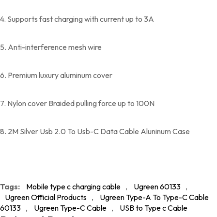
4. Supports fast charging with current up to 3A
5. Anti-interference mesh wire
6. Premium luxury aluminum cover
7. Nylon cover Braided pulling force up to 100N
8. 2M Silver Usb 2.0 To Usb-C Data Cable Aluninum Case
Tags:
Mobile type c charging cable
,
Ugreen 60133
,
Ugreen Official Products
,
Ugreen Type-A To Type-C Cable
60133
,
Ugreen Type-C Cable
,
USB to Type c Cable