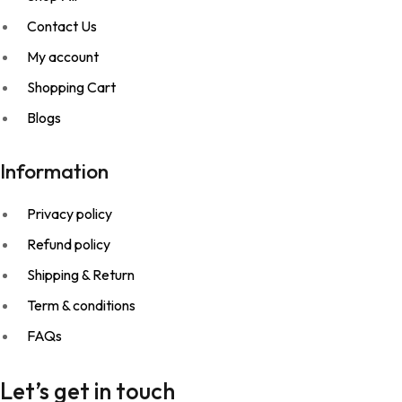
Contact Us
My account
Shopping Cart
Blogs
Information
Privacy policy
Refund policy
Shipping & Return
Term & conditions
FAQs
Let’s get in touch