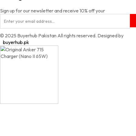
Sign up for our newsletter and receive 10% off your
© 2025 Buyerhub Pakistan All rights reserved. Designed by
buyerhub.pk