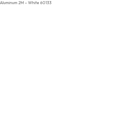
Aluminum 2M – White 60133