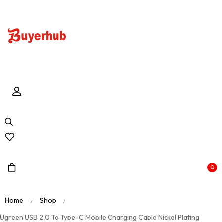
0
Home
Shop
/
/
Ugreen USB 2.0 To Type-C Mobile Charging Cable Nickel Plating