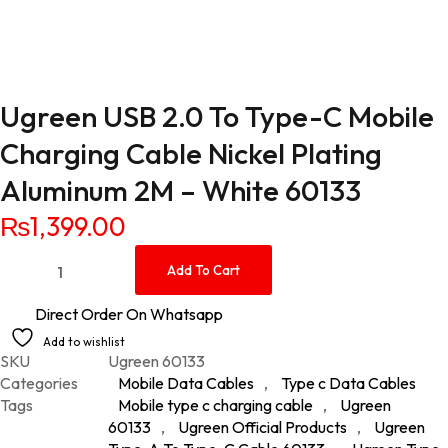
Ugreen USB 2.0 To Type-C Mobile
Charging Cable Nickel Plating
Aluminum 2M – White 60133
₨
1,399.00
Ugreen USB 2.0 To Type-C Mobile Charging Cable Nickel Plat
Add To Cart
Direct Order On Whatsapp
Add to wishlist
SKU
Ugreen 60133
Categories
Mobile Data Cables
,
Type c Data Cables
Tags
Mobile type c charging cable
,
Ugreen
60133
,
Ugreen Official Products
,
Ugreen