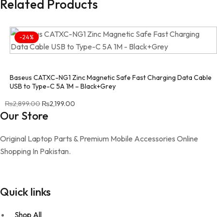
Related Products
-24%
Baseus CATXC-NG1 Zinc Magnetic Safe Fast Charging Data Cable
USB to Type-C 5A 1M – Black+Grey
Original price was: ₨2,899.00.
Current price is: ₨2,199.00.
₨
2,899.00
₨
2,199.00
Our Store
Original Laptop Parts & Premium Mobile Accessories Online
Shopping In Pakistan.
Quick links
Shop All