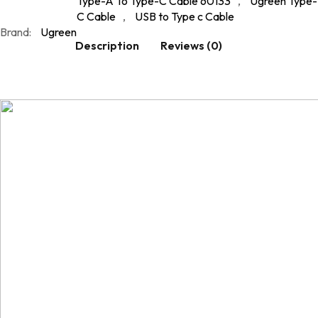
Type-A To Type-C Cable 60133
,
Ugreen Type-
C Cable
,
USB to Type c Cable
Brand:
Ugreen
Description
Reviews (0)